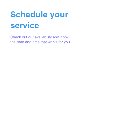
Schedule your
service
Check out our availability and book
the date and time that works for you